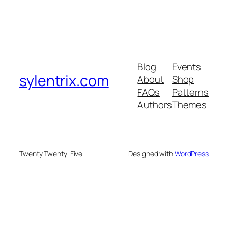
Blog
Events
sylentrix.com
About
Shop
FAQs
Patterns
Authors
Themes
Twenty Twenty-Five
Designed with
WordPress