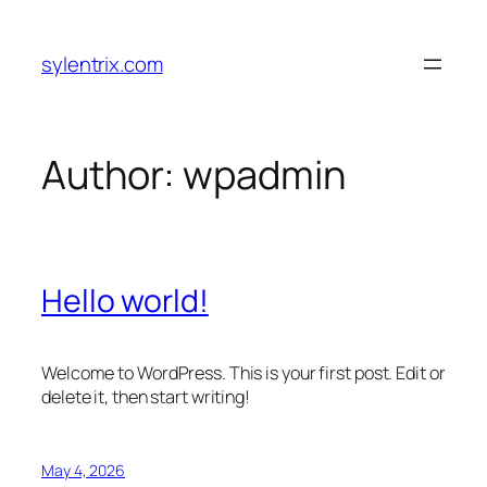
Skip
to
sylentrix.com
content
Author:
wpadmin
Hello world!
Welcome to WordPress. This is your first post. Edit or
delete it, then start writing!
May 4, 2026